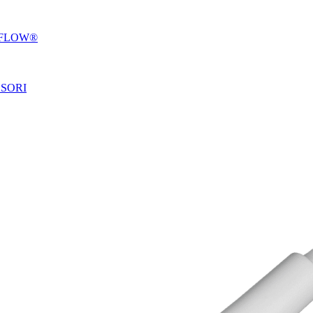
OFLOW®
SSORI