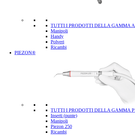
TUTTI I PRODOTTI DELLA GAMMA 
Manipoli
Handy
Polveri
Ricambi
PIEZON®
TUTTI I PRODOTTI DELLA GAMMA 
Inserti (punte)
Manipoli
Piezon 250
Ricambi