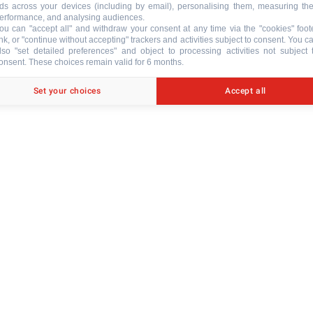
ds across your devices (including by email), personalising them, measuring the
erformance, and analysing audiences.
ou can "accept all" and withdraw your consent at any time via the "cookies" foot
ink, or "continue without accepting" trackers and activities subject to consent. You c
lso "set detailed preferences" and object to processing activities not subject 
onsent. These choices remain valid for 6 months.
ACCESSORI
Set your choices
Accept all