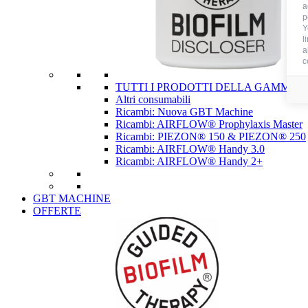
a
p
Y
l
a
c
TUTTI I PRODOTTI DELLA GAMMA 
Altri consumabili
Ricambi: Nuova GBT Machine
Ricambi: AIRFLOW® Prophylaxis Master
Ricambi: PIEZON® 150 & PIEZON® 250
Ricambi: AIRFLOW® Handy 3.0
Ricambi: AIRFLOW® Handy 2+
GBT MACHINE
OFFERTE