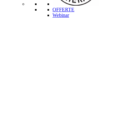
OFFERTE
Webinar