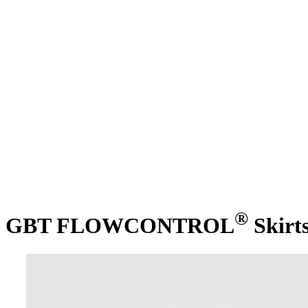
®
GBT FLOWCONTROL
Skirt