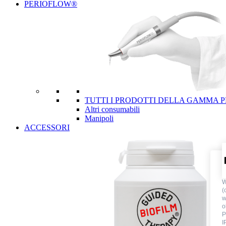
PERIOFLOW®
TUTTI I PRODOTTI DELLA GAMMA 
Altri consumabili
Manipoli
ACCESSORI
W
(
w
o
P
I