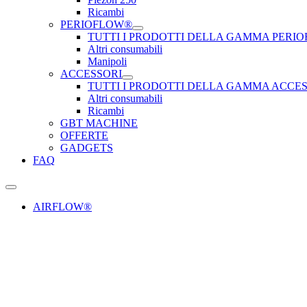
Ricambi
PERIOFLOW®
TUTTI I PRODOTTI DELLA GAMMA PERI
Altri consumabili
Manipoli
ACCESSORI
TUTTI I PRODOTTI DELLA GAMMA ACCE
Altri consumabili
Ricambi
GBT MACHINE
OFFERTE
GADGETS
FAQ
AIRFLOW®