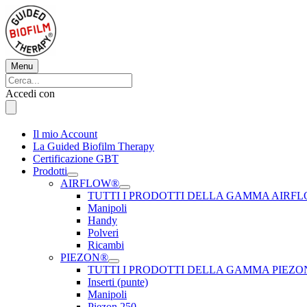
Vai
al
contenuto
Menu
Menu
Cerca:
Cerca
Accedi con
Il mio Account
La Guided Biofilm Therapy
Certificazione GBT
Prodotti
AIRFLOW®
TUTTI I PRODOTTI DELLA GAMMA AIRF
Manipoli
Handy
Polveri
Ricambi
PIEZON®
TUTTI I PRODOTTI DELLA GAMMA PIEZ
Inserti (punte)
Manipoli
Piezon 250