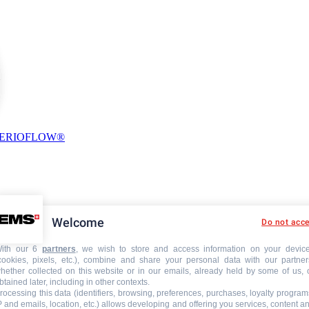
PERIOFLOW®
Welcome
Do not acc
ith our 6
partners
, we wish to store and access information on your devic
cookies, pixels, etc.), combine and share your personal data with our partner
hether collected on this website or in our emails, already held by some of us, 
btained later, including in other contexts.
rocessing this data (identifiers, browsing, preferences, purchases, loyalty program
P and emails, location, etc.) allows developing and offering you services, content a